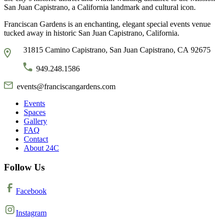
San Juan Capistrano, a California landmark and cultural icon.
Franciscan Gardens is an enchanting, elegant special events venue
tucked away in historic San Juan Capistrano, California.
31815 Camino Capistrano, San Juan Capistrano, CA 92675
949.248.1586
events@franciscangardens.com
Events
Spaces
Gallery
FAQ
Contact
About 24C
Follow Us
Facebook
Instagram