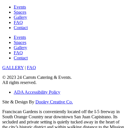
Skip
Location
Events
to
Spaces
content
&
Gallery
FAQ
Contact
Directions
Events
–
Spaces
Gallery
Franciscan
FAQ
Contact
Gardens,
GALLERY
|
FAQ
San
© 2023 24 Carrots Catering & Events.
Juan
All rights reserved.
Capistrano
ADA Accessibility Policy
Site & Design By
Dooley Creative Co.
Franciscan Gardens is conveniently located off the I-5 freeway in
South Orange Country near downtown San Juan Capistrano. Its
secluded and private setting is quietly tucked away in the heart of
the city’s historic district and within walking distance to the Mission